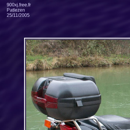
900xj.free.fr
Patlezen
25/11/2005